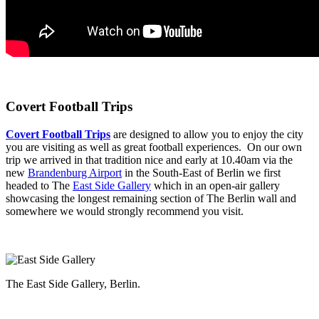
Covert Football Trips
Covert Football Trips
are designed to allow you to enjoy the city
you are visiting as well as great football experiences. On our own
trip we arrived in that tradition nice and early at 10.40am via the
new
Brandenburg Airport
in the South-East of Berlin we first
headed to The
East Side Gallery
which in an open-air gallery
showcasing the longest remaining section of The Berlin wall and
somewhere we would strongly recommend you visit.
The East Side Gallery, Berlin.