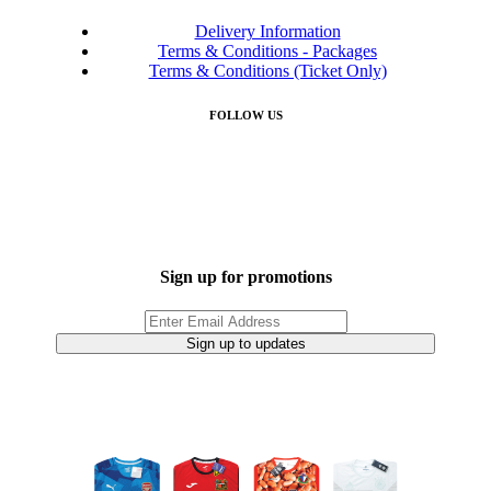
Delivery Information
Terms & Conditions - Packages
Terms & Conditions (Ticket Only)
FOLLOW US
Sign up for promotions
Sign up to updates