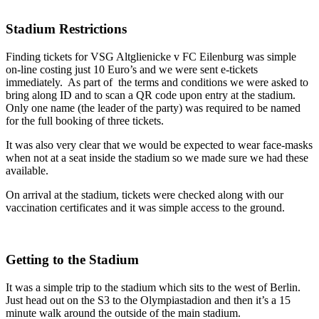
Stadium Restrictions
Finding tickets for VSG Altglienicke v FC Eilenburg was simple
on-line costing just 10 Euro’s and we were sent e-tickets
immediately. As part of the terms and conditions we were asked to
bring along ID and to scan a QR code upon entry at the stadium.
Only one name (the leader of the party) was required to be named
for the full booking of three tickets.
It was also very clear that we would be expected to wear face-masks
when not at a seat inside the stadium so we made sure we had these
available.
On arrival at the stadium, tickets were checked along with our
vaccination certificates and it was simple access to the ground.
Getting to the Stadium
It was a simple trip to the stadium which sits to the west of Berlin.
Just head out on the S3 to the Olympiastadion and then it’s a 15
minute walk around the outside of the main stadium.