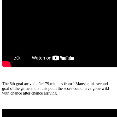
The 5th goal arrived after 79 minutes from J Manske, his second
goal of the game and at this point the score could have gone wild
with chance after chance arriving.