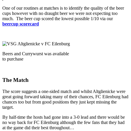
One of our routines at matches is to identify the quality of the beer
cups however with no draught beer we were not expecting too
much. The beer cup scored the lowest possible 1/10 via our
beercup scorecard
Beers and Currywurst was available
to purchase
The Match
The score suggests a one-sided match and whilst Altglienicke were
great going forward taking many of their chances, FC Eilenburg had
chances too but from good positions they just kept missing the
target.
By half-time the hosts had gone into a 3-0 lead and there would be
no way back for FC Eilenburg although the few fans that they had
at the game did their best throughout…