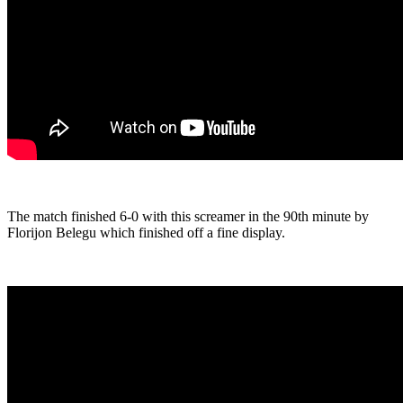
The match finished 6-0 with this screamer in the 90th minute by
Florijon Belegu which finished off a fine display.