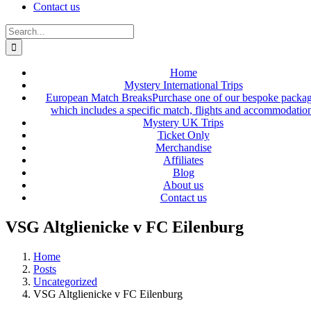
Contact us
Search
for:
Home
Mystery International Trips
European Match Breaks
Purchase one of our bespoke packa
which includes a specific match, flights and accommodatio
Mystery UK Trips
Ticket Only
Merchandise
Affiliates
Blog
About us
Contact us
VSG Altglienicke v FC Eilenburg
Home
Posts
Uncategorized
VSG Altglienicke v FC Eilenburg