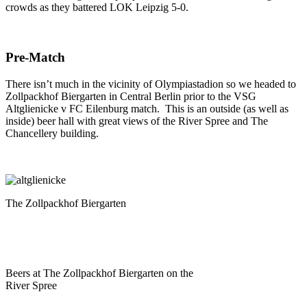
crowds as they battered LOK Leipzig 5-0.
Pre-Match
There isn’t much in the vicinity of Olympiastadion so we headed to
Zollpackhof Biergarten in Central Berlin prior to the VSG
Altglienicke v FC Eilenburg match. This is an outside (as well as
inside) beer hall with great views of the River Spree and The
Chancellery building.
The Zollpackhof Biergarten
Beers at The Zollpackhof Biergarten on the
River Spree