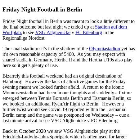
Friday Night Football in Berlin
Friday Night football in Berlin was meant to look a little different to
the final outcome but last night we ended up at
Stadion auf dem
Wurfplatz
to see
VSG Altglienicke
v
FC Eilenburg
in the
Regionalliga Nordost.
The small stadium sit’s in the shadow of the
Olympiastadion
yet has
it’s own reasonable capacity of 5400. As you may expect with
shared stadia in Germany, Hertha II and the Hertha U19s also play
here so it get’s plenty of use.
Bizarrely this football weekend had an original destination of
Hamburg! However the lack of attractive games for the Friday
evening meant we looked further afield. A return to the iconic
Mommsenstadion had been in our thoughts and suddenly a fixture
emerged between Tennis Borussia Berlin and Tasmania Berlin, so
we booked an additional RyanAir flight to Berlin. However a
further twist would see Covid-19 reported within the Tasmania
Berlin camp and the game was postponed on Wednesday – cue a
last minute arrival to see VSG Altglienicke v FC Eilenburg
Back in October 2020 we saw VSG Altglienicke play at the
Friedrich-Ludwig-Jahn-Sportpark which is often used for larger