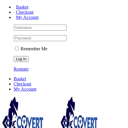
Skip
Basket
to
Checkout
content
My Account
Remember Me
Register
Basket
Checkout
My Account