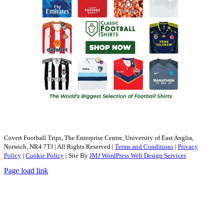
Covert Football Trips, The Enterprise Centre, University of East Anglia,
Norwich, NR4 7TJ | All Rights Reserved |
Terms and Conditions
|
Privacy
Policy
|
Cookie Policy
| Site By
JMJ WordPress Web Design Services
Page load link
Go
to
Top