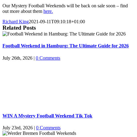
Our Mystery Football Weekends will be back on sale soon – find
out more about them
here.
Richard King
2021-09-11T09:10:18+01:00
Related Posts
Football Weekend in Hamburg: The Ultimate Guide for 2026
July 26th, 2026
|
0 Comments
WIN A Mystery Football Weekend Tik Tok
July 23rd, 2026
|
0 Comments