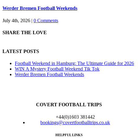
Werder Bremen Football Weekends
July 4th, 2026
|
0 Comments
SHARE THE LOVE
LATEST POSTS
Football Weekend in Hamburg: The Ultimate Guide for 2026
WIN A Mystery Football Weekend Tik Tok
Werder Bremen Football Weekends
COVERT FOOTBALL TRIPS
+44(0)1603 381442
bookings@covertfootballtrips.co.uk
HELPFUL LINKS