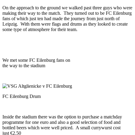
On the approach to the ground we walked past three guys who were
making their way to the match. They turned out to be FC Eilenburg
fans of which just ten had made the journey from just north of
Leipzig. With them were flags and drums as they looked to create
some type of atmosphere for their team.
We met some FC Eilenburg fans on
the way to the stadium
FC Eilenburg Drum
Inside the stadium there was the option to purchase a matchday
programme for one euro and also a good selection of food and
bottled beers which were well priced. A small currywurst cost
just €2.50