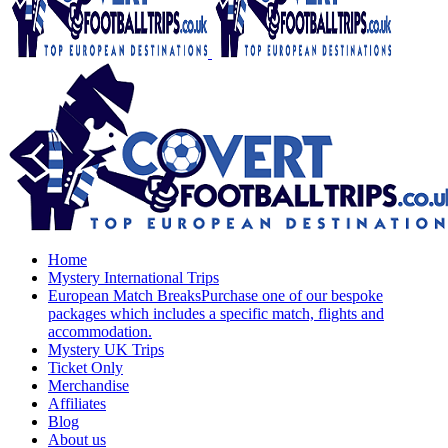
Home
Mystery International Trips
European Match Breaks
Purchase one of our bespoke
packages which includes a specific match, flights and
accommodation.
Mystery UK Trips
Ticket Only
Merchandise
Affiliates
Blog
About us