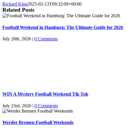
Richard King
2025-02-13T09:32:09+00:00
Related Posts
Football Weekend in Hamburg: The Ultimate Guide for 2026
July 26th, 2026
|
0 Comments
WIN A Mystery Football Weekend Tik Tok
July 23rd, 2026
|
0 Comments
Werder Bremen Football Weekends