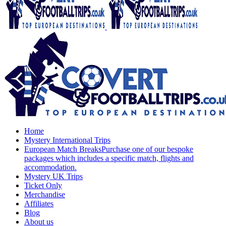
Home
Mystery International Trips
European Match Breaks
Purchase one of our bespoke
packages which includes a specific match, flights and
accommodation.
Mystery UK Trips
Ticket Only
Merchandise
Affiliates
Blog
About us