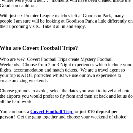
“where were you when…” moments will have been created inside the
Goodison cauldron.
With just six Premier League matches left at Goodison Park, many
people I am sure will be looking at Goodison Park a little differently on
their upcoming visits. Take it all in and enjoy.
Who are Covert Football Trips?
Who are we? Covert Football Trips create Mystery Football
Weekends. Choose from 2 or 3 Night experiences which include your
flights, accommodation and match tickets. We are a travel agent so
your trip is ATOL protected whilst we use our own experience to
create amazing weekends.
Choose grounds to avoid, select the dates you want to travel and note
the airports you would prefer to fly from and then sit back and let us do
all the hard work.
You can book a
Covert Football Trip
for just
£10 deposit per
person!
Get the gang together and choose your weekend of choice!