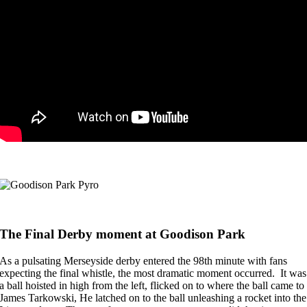
The Final Derby moment at Goodison Park
As a pulsating Merseyside derby entered the 98th minute with fans
expecting the final whistle, the most dramatic moment occurred. It was
a ball hoisted in high from the left, flicked on to where the ball came to
James Tarkowski, He latched on to the ball unleashing a rocket into the