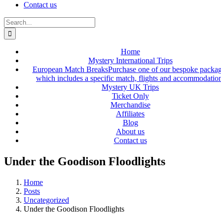
Contact us
Search
for:
Home
Mystery International Trips
European Match Breaks
Purchase one of our bespoke packa
which includes a specific match, flights and accommodatio
Mystery UK Trips
Ticket Only
Merchandise
Affiliates
Blog
About us
Contact us
Under the Goodison Floodlights
Home
Posts
Uncategorized
Under the Goodison Floodlights