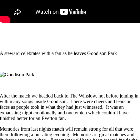
A steward celebrates with a fan as he leaves Goodison Park
After the match we headed back to The Winslow, not before joining in
with many songs inside Goodison. There were cheers and tears on
faces as people took in what they had just witnessed. It was an
exhausting night emotionally and one which which couldn’t have
finished better for an Everton fan.
Memories from last nights match will remain strong for all that were
there following a pulsating evening. Memories of great matches and