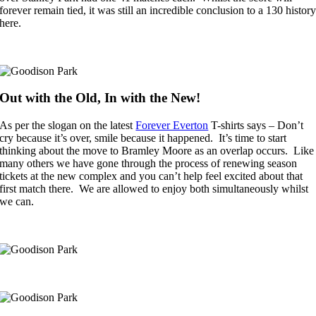
forever remain tied, it was still an incredible conclusion to a 130 histor
here.
Out with the Old, In with the New!
As per the slogan on the latest
Forever Everton
T-shirts says – Don’t
cry because it’s over, smile because it happened. It’s time to start
thinking about the move to Bramley Moore as an overlap occurs. Like
many others we have gone through the process of renewing season
tickets at the new complex and you can’t help feel excited about that
first match there. We are allowed to enjoy both simultaneously whilst
we can.