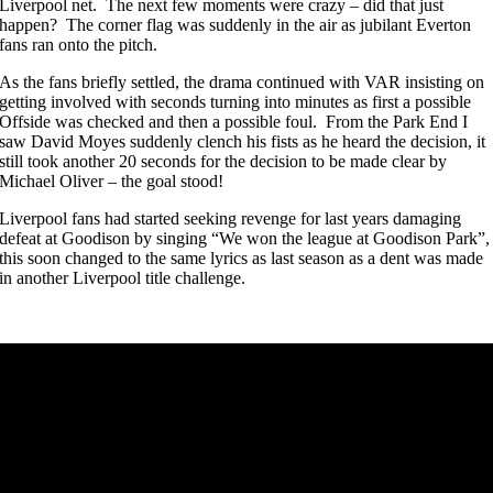
Liverpool net. The next few moments were crazy – did that just
happen? The corner flag was suddenly in the air as jubilant Everton
fans ran onto the pitch.
As the fans briefly settled, the drama continued with VAR insisting on
getting involved with seconds turning into minutes as first a possible
Offside was checked and then a possible foul. From the Park End I
saw David Moyes suddenly clench his fists as he heard the decision, it
still took another 20 seconds for the decision to be made clear by
Michael Oliver – the goal stood!
Liverpool fans had started seeking revenge for last years damaging
defeat at Goodison by singing “We won the league at Goodison Park”,
this soon changed to the same lyrics as last season as a dent was made
in another Liverpool title challenge.