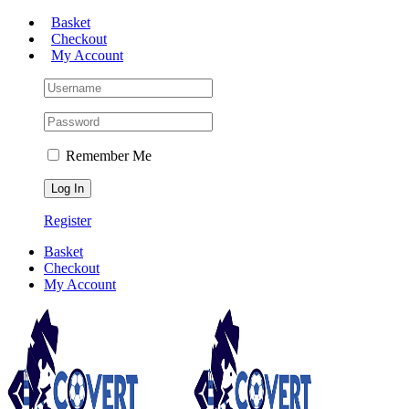
Skip
Basket
to
Checkout
content
My Account
Remember Me
Register
Basket
Checkout
My Account