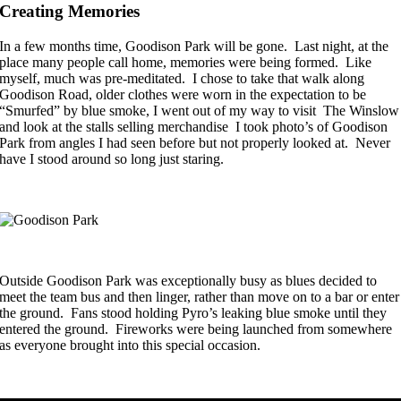
Creating Memories
In a few months time, Goodison Park will be gone. Last night, at the
place many people call home, memories were being formed. Like
myself, much was pre-meditated. I chose to take that walk along
Goodison Road, older clothes were worn in the expectation to be
“Smurfed” by blue smoke, I went out of my way to visit The Winslow
and look at the stalls selling merchandise I took photo’s of Goodison
Park from angles I had seen before but not properly looked at. Never
have I stood around so long just staring.
Outside Goodison Park was exceptionally busy as blues decided to
meet the team bus and then linger, rather than move on to a bar or enter
the ground. Fans stood holding Pyro’s leaking blue smoke until they
entered the ground. Fireworks were being launched from somewhere
as everyone brought into this special occasion.