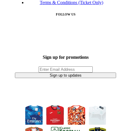
Terms & Conditions (Ticket Only)
FOLLOW US
Sign up for promotions
Sign up to updates