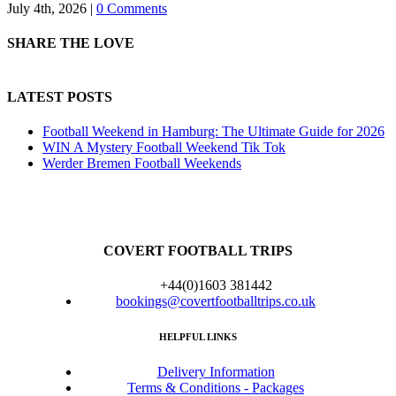
July 4th, 2026
|
0 Comments
SHARE THE LOVE
LATEST POSTS
Football Weekend in Hamburg: The Ultimate Guide for 2026
WIN A Mystery Football Weekend Tik Tok
Werder Bremen Football Weekends
COVERT FOOTBALL TRIPS
+44(0)1603 381442
bookings@covertfootballtrips.co.uk
HELPFUL LINKS
Delivery Information
Terms & Conditions - Packages