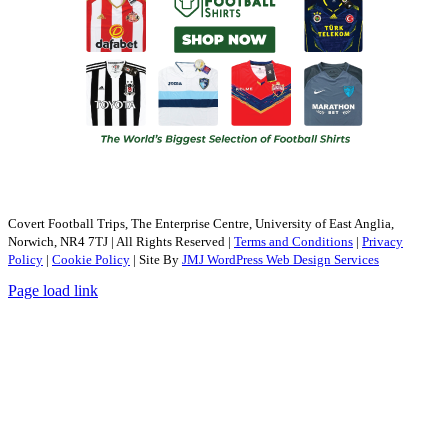
Covert Football Trips, The Enterprise Centre, University of East Anglia,
Norwich, NR4 7TJ | All Rights Reserved |
Terms and Conditions
|
Privacy
Policy
|
Cookie Policy
| Site By
JMJ WordPress Web Design Services
Page load link
Go
to
Top