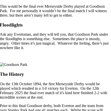
This would be the final ever Merseyside Derby played at Goodison
Park. For me personally it wouldn’t be the final match I will witness
there, but there aren’t many left to get to either.
Floodlights
Ask any Evertonian, and they will tell you, that Goodison Park under
the floodlights is something else. Sometimes the place is moody,
angry. Other times it’s just magical. Whatever the feeling, there’s just
nowhere like it.
The History
On the 13th October 1894, the first Merseyside Derby would be
played which resulted in a 3-0 victory for Everton. On the 12th
February 2025 the final ever match of it’s kind here finished 2-2 with
incredible scenes at the end.
Prior to this final Goodison derby, both Everton and the team from
over Stanley Park had one 41 matches each. Whilst the score will