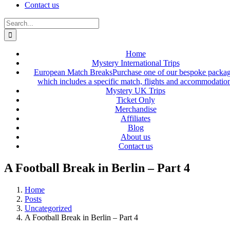
Contact us
Search
for:
Home
Mystery International Trips
European Match Breaks
Purchase one of our bespoke packa
which includes a specific match, flights and accommodatio
Mystery UK Trips
Ticket Only
Merchandise
Affiliates
Blog
About us
Contact us
A Football Break in Berlin – Part 4
Home
Posts
Uncategorized
A Football Break in Berlin – Part 4