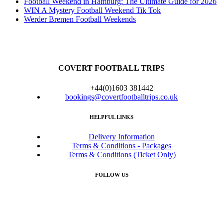
Football Weekend in Hamburg: The Ultimate Guide for 2026
WIN A Mystery Football Weekend Tik Tok
Werder Bremen Football Weekends
COVERT FOOTBALL TRIPS
+44(0)1603 381442
bookings@covertfootballtrips.co.uk
HELPFUL LINKS
Delivery Information
Terms & Conditions - Packages
Terms & Conditions (Ticket Only)
FOLLOW US