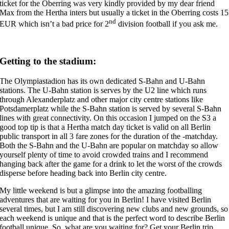
ticket for the Oberring was very kindly provided by my dear friend
Max from the Hertha inters but usually a ticket in the Oberring costs 15
nd
EUR which isn’t a bad price for 2
division football if you ask me.
Getting to the stadium:
The Olympiastadion has its own dedicated S-Bahn and U-Bahn
stations. The U-Bahn station is serves by the U2 line which runs
through Alexanderplatz and other major city centre stations like
Potsdamerplatz while the S-Bahn station is served by several S-Bahn
lines with great connectivity. On this occasion I jumped on the S3 a
good top tip is that a Hertha match day ticket is valid on all Berlin
public transport in all 3 fare zones for the duration of the -matchday.
Both the S-Bahn and the U-Bahn are popular on matchday so allow
yourself plenty of time to avoid crowded trains and I recommend
hanging back after the game for a drink to let the worst of the crowds
disperse before heading back into Berlin city centre.
My little weekend is but a glimpse into the amazing footballing
adventures that are waiting for you in Berlin! I have visited Berlin
several times, but I am still discovering new clubs and new grounds, so
each weekend is unique and that is the perfect word to describe Berlin
football unique. So, what are you waiting for? Get your Berlin trip