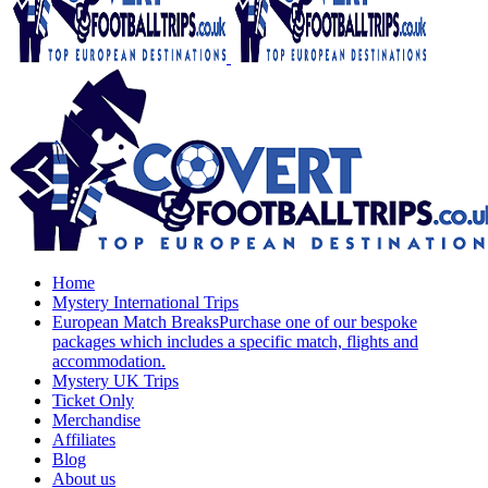
Home
Mystery International Trips
European Match Breaks
Purchase one of our bespoke
packages which includes a specific match, flights and
accommodation.
Mystery UK Trips
Ticket Only
Merchandise
Affiliates
Blog
About us