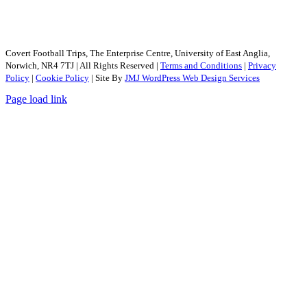
Covert Football Trips, The Enterprise Centre, University of East Anglia,
Norwich, NR4 7TJ | All Rights Reserved |
Terms and Conditions
|
Privacy
Policy
|
Cookie Policy
| Site By
JMJ WordPress Web Design Services
Page load link
Go
to
Top