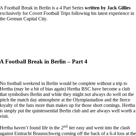
A Football Break in Berlin is a 4 Part Series
written by Jack Gillies
exclusively for Covert Football Trips following his latest experience in
the German Capital City.
A Football Break in Berlin – Part 4
No football weekend in Berlin would be complete without a trip to
Hertha (may be a bit of bias again) Hertha BSC have become a club
that symbolises Berlin and while they might not always do well on the
pitch the match day atmosphere at the Olympiastadion and the fierce
loyalty of the fans more than makes up for those short comings. Hertha
is simply put the quintessential Berlin club and are always well worth a
visit.
nd
Hertha haven’t found life in the 2
tier easy and went into the clash
against Eintracht Braunschweig coming off the back of a 6-4 loss at th