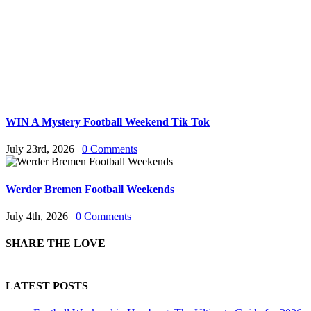
WIN A Mystery Football Weekend Tik Tok
July 23rd, 2026
|
0 Comments
Werder Bremen Football Weekends
July 4th, 2026
|
0 Comments
SHARE THE LOVE
LATEST POSTS