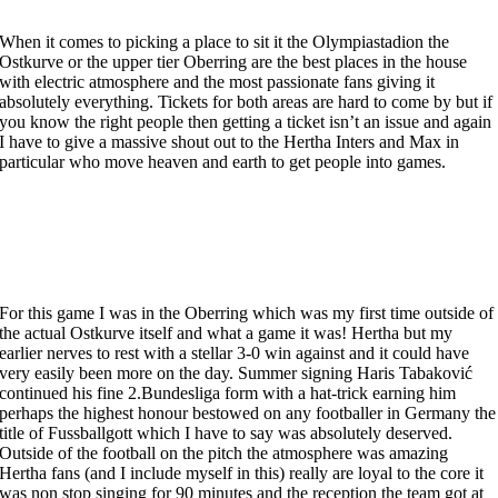
When it comes to picking a place to sit it the Olympiastadion the
Ostkurve or the upper tier Oberring are the best places in the house
with electric atmosphere and the most passionate fans giving it
absolutely everything. Tickets for both areas are hard to come by but if
you know the right people then getting a ticket isn’t an issue and again
I have to give a massive shout out to the Hertha Inters and Max in
particular who move heaven and earth to get people into games.
For this game I was in the Oberring which was my first time outside of
the actual Ostkurve itself and what a game it was! Hertha but my
earlier nerves to rest with a stellar 3-0 win against and it could have
very easily been more on the day. Summer signing Haris Tabaković
continued his fine 2.Bundesliga form with a hat-trick earning him
perhaps the highest honour bestowed on any footballer in Germany the
title of Fussballgott which I have to say was absolutely deserved.
Outside of the football on the pitch the atmosphere was amazing
Hertha fans (and I include myself in this) really are loyal to the core it
was non stop singing for 90 minutes and the reception the team got at