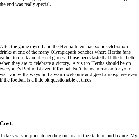
the end was really special.
After the game myself and the Hertha Inters had some celebration
drinks at one of the many Olympiapark benches where Hertha fans
gather to drink and dissect games. Those beers taste that little bit better
when they are to celebrate a victory. A visit to Hertha should be on
everyone’s Berlin list even if football isn’t the main reason for your
visit you will always find a warm welcome and great atmosphere even
if the football is a little bit questionable at times!
Cost:
Tickets vary in price depending on area of the stadium and fixture. My