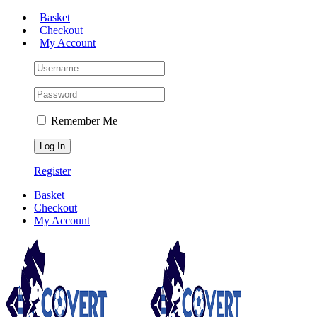
Skip
Basket
to
Checkout
content
My Account
Remember Me
Register
Basket
Checkout
My Account