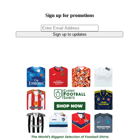
Sign up for promotions
Sign up to updates