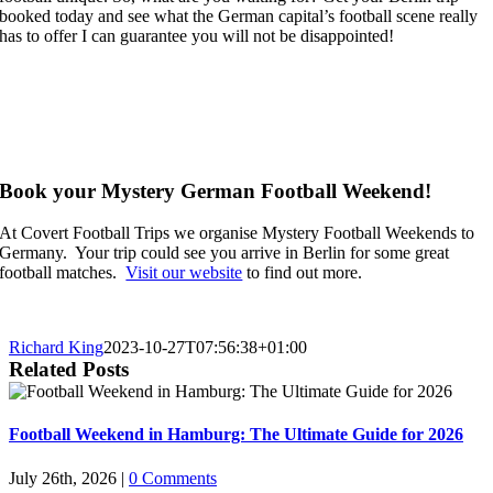
booked today and see what the German capital’s football scene really
has to offer I can guarantee you will not be disappointed!
Book your Mystery German Football Weekend!
At Covert Football Trips we organise Mystery Football Weekends to
Germany. Your trip could see you arrive in Berlin for some great
football matches.
Visit our website
to find out more.
Richard King
2023-10-27T07:56:38+01:00
Related Posts
Football Weekend in Hamburg: The Ultimate Guide for 2026
July 26th, 2026
|
0 Comments