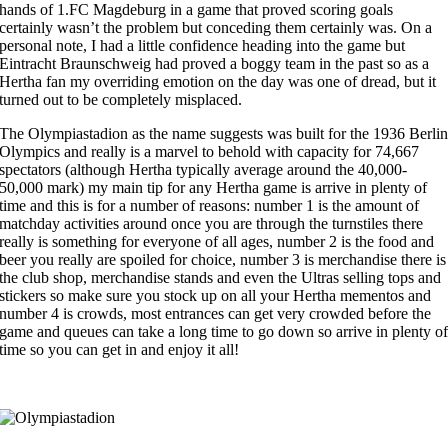
hands of 1.FC Magdeburg in a game that proved scoring goals
certainly wasn’t the problem but conceding them certainly was. On a
personal note, I had a little confidence heading into the game but
Eintracht Braunschweig had proved a boggy team in the past so as a
Hertha fan my overriding emotion on the day was one of dread, but it
turned out to be completely misplaced.
The Olympiastadion as the name suggests was built for the 1936 Berli
Olympics and really is a marvel to behold with capacity for 74,667
spectators (although Hertha typically average around the 40,000-
50,000 mark) my main tip for any Hertha game is arrive in plenty of
time and this is for a number of reasons: number 1 is the amount of
matchday activities around once you are through the turnstiles there
really is something for everyone of all ages, number 2 is the food and
beer you really are spoiled for choice, number 3 is merchandise there is
the club shop, merchandise stands and even the Ultras selling tops and
stickers so make sure you stock up on all your Hertha mementos and
number 4 is crowds, most entrances can get very crowded before the
game and queues can take a long time to go down so arrive in plenty o
time so you can get in and enjoy it all!