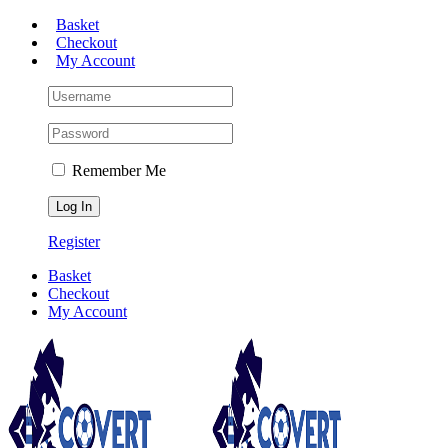
Skip
Basket
to
Checkout
content
My Account
Remember Me
Register
Basket
Checkout
My Account