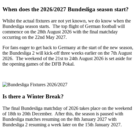
When does the 2026/2027 Bundesliga season start?
Whilst the actual fixtures are not yet known, we do know when the
Bundesliga season starts. The top flight of German football will
commence on the 28th August 2026 with the final matchday
occurring on the 22nd May 2027.
For fans eager to get back to Germany at the start of the new season,
the Bundesliga 2 will kick-off three weeks earlier on the 7th August
2026. The weekend of the 21st to 24th August 2026 is set aside for
the opening games of the DFB Pokal.
Is there a Winter Break?
The final Bundesliga matchday of 2026 takes place on the weekend
of 18th to 20th December. After this, the season is paused with
Bundesliga matches resuming on the 8th January 2027 with
Bundesliga 2 resuming a week later on the 15th January 2027.