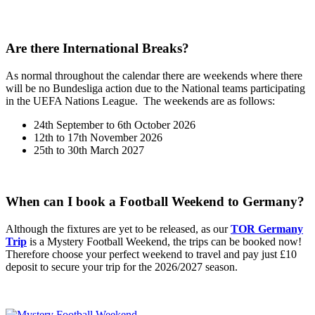
Are there International Breaks?
As normal throughout the calendar there are weekends where there
will be no Bundesliga action due to the National teams participating
in the UEFA Nations League. The weekends are as follows:
24th September to 6th October 2026
12th to 17th November 2026
25th to 30th March 2027
When can I book a Football Weekend to Germany?
Although the fixtures are yet to be released, as our
TOR Germany
Trip
is a Mystery Football Weekend, the trips can be booked now!
Therefore choose your perfect weekend to travel and pay just £10
deposit to secure your trip for the 2026/2027 season.