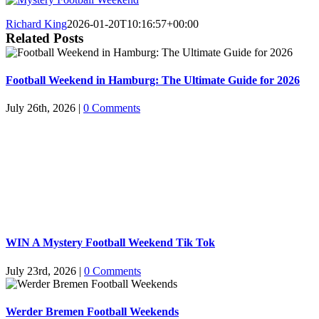
Richard King
2026-01-20T10:16:57+00:00
Related Posts
Football Weekend in Hamburg: The Ultimate Guide for 2026
July 26th, 2026
|
0 Comments
WIN A Mystery Football Weekend Tik Tok
July 23rd, 2026
|
0 Comments
Werder Bremen Football Weekends