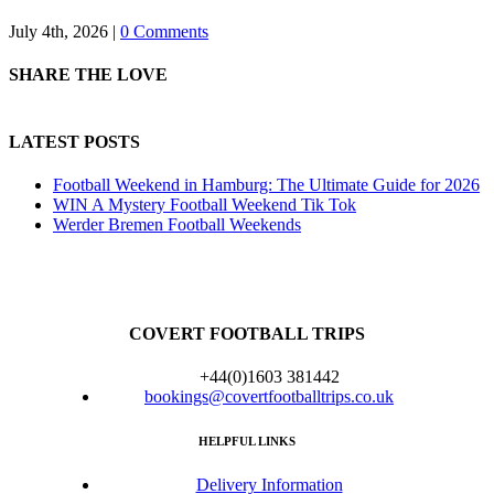
July 4th, 2026
|
0 Comments
SHARE THE LOVE
LATEST POSTS
Football Weekend in Hamburg: The Ultimate Guide for 2026
WIN A Mystery Football Weekend Tik Tok
Werder Bremen Football Weekends
COVERT FOOTBALL TRIPS
+44(0)1603 381442
bookings@covertfootballtrips.co.uk
HELPFUL LINKS
Delivery Information