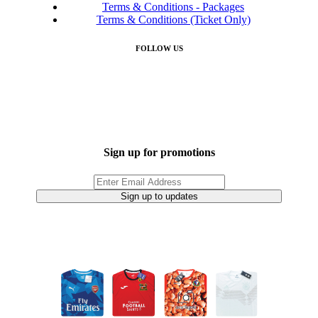
Terms & Conditions - Packages
Terms & Conditions (Ticket Only)
FOLLOW US
Sign up for promotions
Sign up to updates