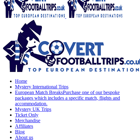
Home
Mystery International Trips
European Match Breaks
Purchase one of our bespoke
packages which includes a specific match, flights and
accommodation.
Mystery UK Trips
Ticket Only
Merchandise
Affiliates
Blog
About us