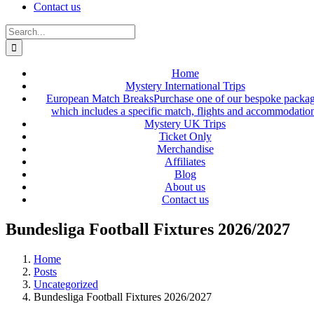
Contact us
Search
for:
Home
Mystery International Trips
European Match Breaks
Purchase one of our bespoke packa
which includes a specific match, flights and accommodatio
Mystery UK Trips
Ticket Only
Merchandise
Affiliates
Blog
About us
Contact us
Bundesliga Football Fixtures 2026/2027
Home
Posts
Uncategorized
Bundesliga Football Fixtures 2026/2027