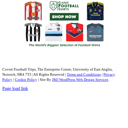
Covert Football Trips, The Enterprise Centre, University of East Anglia,
Norwich, NR4 7TJ | All Rights Reserved |
Terms and Conditions
|
Privacy
Policy
|
Cookie Policy
| Site By
JMJ WordPress Web Design Services
Page load link
Go
to
Top