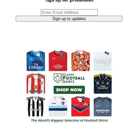
Sign up to updates