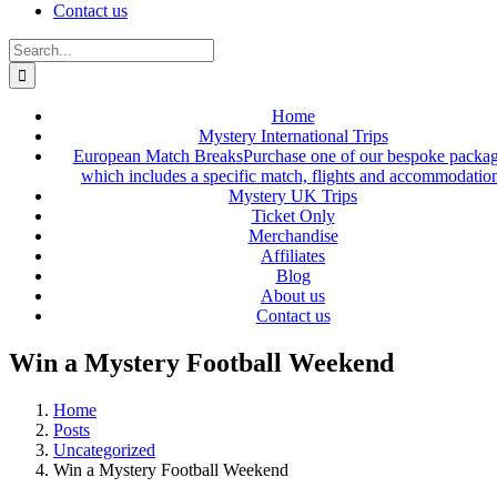
Contact us
Search
for:
Home
Mystery International Trips
European Match Breaks
Purchase one of our bespoke packa
which includes a specific match, flights and accommodatio
Mystery UK Trips
Ticket Only
Merchandise
Affiliates
Blog
About us
Contact us
Win a Mystery Football Weekend
Home
Posts
Uncategorized
Win a Mystery Football Weekend