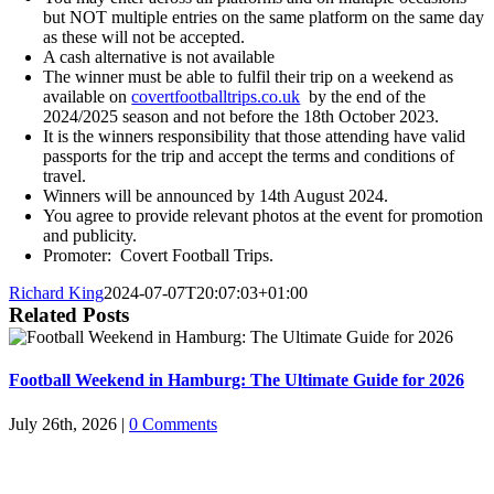
but NOT multiple entries on the same platform on the same day
as these will not be accepted.
A cash alternative is not available
The winner must be able to fulfil their trip on a weekend as
available on
covertfootballtrips.co.uk
by the end of the
2024/2025 season and not before the 18th October 2023.
It is the winners responsibility that those attending have valid
passports for the trip and accept the terms and conditions of
travel.
Winners will be announced by 14th August 2024.
You agree to provide relevant photos at the event for promotion
and publicity.
Promoter: Covert Football Trips.
Richard King
2024-07-07T20:07:03+01:00
Related Posts
Football Weekend in Hamburg: The Ultimate Guide for 2026
July 26th, 2026
|
0 Comments