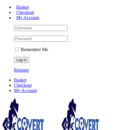
Skip
Basket
to
Checkout
content
My Account
Remember Me
Register
Basket
Checkout
My Account