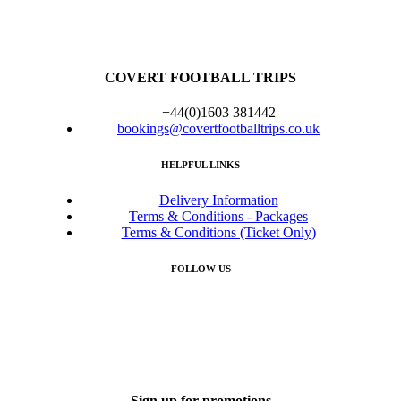
COVERT FOOTBALL TRIPS
+44(0)1603 381442
bookings@covertfootballtrips.co.uk
HELPFUL LINKS
Delivery Information
Terms & Conditions - Packages
Terms & Conditions (Ticket Only)
FOLLOW US
Sign up for promotions