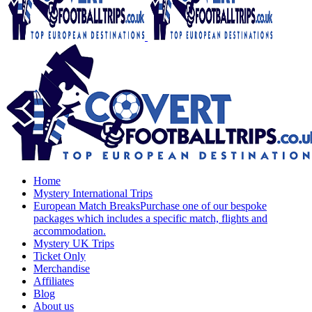
Home
Mystery International Trips
European Match Breaks
Purchase one of our bespoke
packages which includes a specific match, flights and
accommodation.
Mystery UK Trips
Ticket Only
Merchandise
Affiliates
Blog
About us