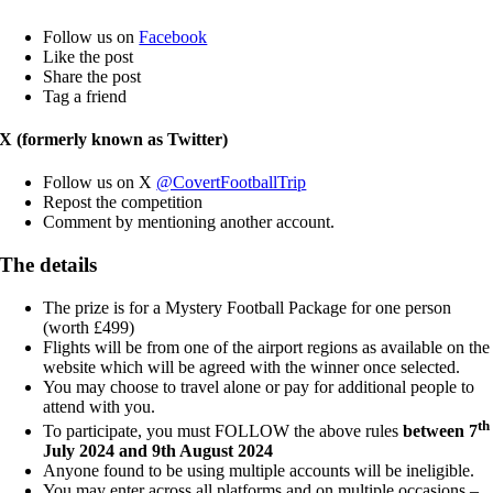
Follow us on
Facebook
Like the post
Share the post
Tag a friend
X (formerly known as Twitter)
Follow us on X
@CovertFootballTrip
Repost the competition
Comment by mentioning another account.
The details
The prize is for a Mystery Football Package for one person
(worth £499)
Flights will be from one of the airport regions as available on the
website which will be agreed with the winner once selected.
You may choose to travel alone or pay for additional people to
attend with you.
th
To participate, you must FOLLOW the above rules
between 7
July 2024 and 9th August 2024
Anyone found to be using multiple accounts will be ineligible.
You may enter across all platforms and on multiple occasions –