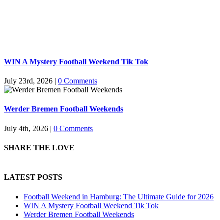
WIN A Mystery Football Weekend Tik Tok
July 23rd, 2026
|
0 Comments
Werder Bremen Football Weekends
July 4th, 2026
|
0 Comments
SHARE THE LOVE
LATEST POSTS
Football Weekend in Hamburg: The Ultimate Guide for 2026
WIN A Mystery Football Weekend Tik Tok
Werder Bremen Football Weekends