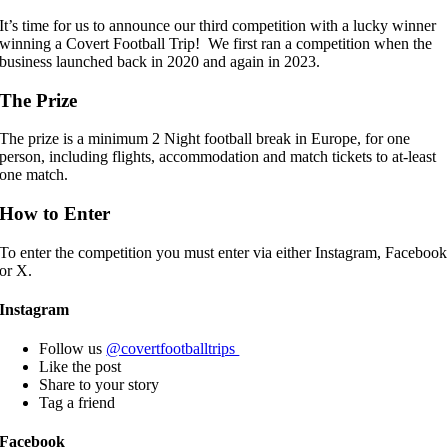
It’s time for us to announce our third competition with a lucky winner
winning a Covert Football Trip! We first ran a competition when the
business launched back in 2020 and again in 2023.
The Prize
The prize is a minimum 2 Night football break in Europe, for one
person, including flights, accommodation and match tickets to at-least
one match.
How to Enter
To enter the competition you must enter via either Instagram, Facebook
or X.
Instagram
Follow us
@covertfootballtrips
Like the post
Share to your story
Tag a friend
Facebook