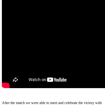
After the match we were able to meet and celebrate the victory with