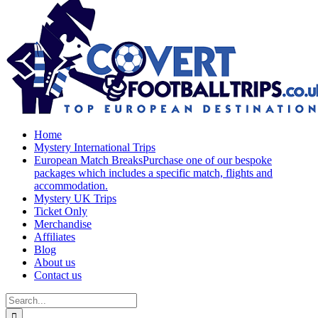
Home
Mystery International Trips
European Match Breaks
Purchase one of our bespoke
packages which includes a specific match, flights and
accommodation.
Mystery UK Trips
Ticket Only
Merchandise
Affiliates
Blog
About us
Contact us
Search
for: