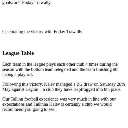
goalscorer Foday Trawally.
Celebrating the victory with Foday Trawally
League Table
Each team in the league plays each other club 4 times during the
season with the bottom team relegated and the team finishing 9th
facing a play-off.
Following this victory, Kalev managed a 2-2 draw on Saturday 28th
May against Legion – a club they have leapfrogged into 8th place.
Our Tallinn football experience was very much in line with our
expectations and Tallinna Kalev is certainly a club we would
recommend you going to see.