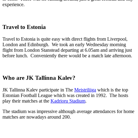
experience.
Travel to Estonia
Travel to Estonia is quite easy with direct flights from Liverpool,
London and Edinburgh. We took an early Wednesday morning
flight from London Stanstead departing at 6.05am and arriving just
before lunch. Conveniently there would be a match late afternoon.
Who are JK Tallinna Kalev?
JK Tallinna Kalev participate in The
Meistriliiga
which is the top
Estonian Football League which was created in 1992. The hosts
play their matches at the
Kadrioru Stadium
.
The stadium was impressive although average attendances for home
matches are nowadays around 200.