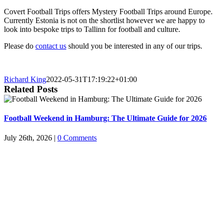
Covert Football Trips offers Mystery Football Trips around Europe.
Currently Estonia is not on the shortlist however we are happy to
look into bespoke trips to Tallinn for football and culture.
Please do
contact us
should you be interested in any of our trips.
Richard King
2022-05-31T17:19:22+01:00
Related Posts
Football Weekend in Hamburg: The Ultimate Guide for 2026
July 26th, 2026
|
0 Comments