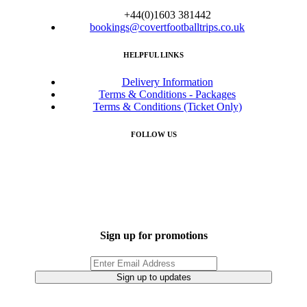
+44(0)1603 381442
bookings@covertfootballtrips.co.uk
HELPFUL LINKS
Delivery Information
Terms & Conditions - Packages
Terms & Conditions (Ticket Only)
FOLLOW US
Sign up for promotions
Sign up to updates