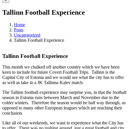
Tallinn Football Experience
Home
Posts
Uncategorized
Tallinn Football Experience
Tallinn Football Experience
This month we chalked off another country which we have been
keen to include for future Covert Football Trips. Tallinn is the
Capital City of Estonia and we would see what the city has to offer
as well as take in a JK Tallinna Kalev match.
The Tallinn football experience may surprise you, in that the football
season in Estonia runs between March and November due to the
colder winters. Therefore the season would be half way through, as
opposed to many other European leagues which are reaching their
conclusion.
Like all of our weekends, we want to experience what the City has
to offer. There was no rushing around, just a great football and city