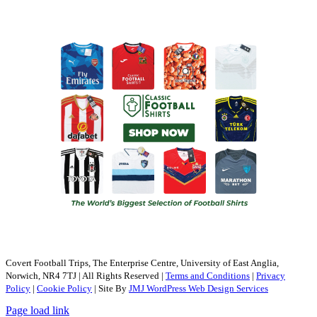
Covert Football Trips, The Enterprise Centre, University of East Anglia,
Norwich, NR4 7TJ | All Rights Reserved |
Terms and Conditions
|
Privacy
Policy
|
Cookie Policy
| Site By
JMJ WordPress Web Design Services
Page load link