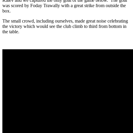
Kalev and we captured the only goal of the game below. The goal
was scored by Foday Trawally with a great strike from outside the
box.
The small crowd, including ourselves, made great noise celebrating
the victory which would see the club climb to third from bottom in
the table.