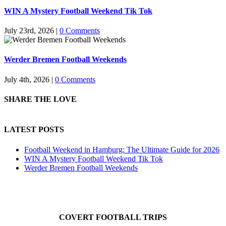
WIN A Mystery Football Weekend Tik Tok
July 23rd, 2026
|
0 Comments
Werder Bremen Football Weekends
July 4th, 2026
|
0 Comments
SHARE THE LOVE
LATEST POSTS
Football Weekend in Hamburg: The Ultimate Guide for 2026
WIN A Mystery Football Weekend Tik Tok
Werder Bremen Football Weekends
COVERT FOOTBALL TRIPS