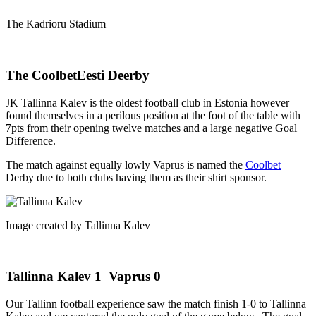
The Kadrioru Stadium
The CoolbetEesti Deerby
JK Tallinna Kalev is the oldest football club in Estonia however
found themselves in a perilous position at the foot of the table with
7pts from their opening twelve matches and a large negative Goal
Difference.
The match against equally lowly Vaprus is named the
Coolbet
Derby due to both clubs having them as their shirt sponsor.
Image created by Tallinna Kalev
Tallinna Kalev 1 Vaprus 0
Our Tallinn football experience saw the match finish 1-0 to Tallinna