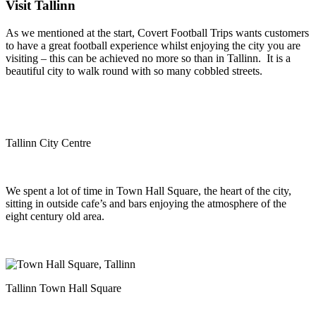
Visit Tallinn
As we mentioned at the start, Covert Football Trips wants customers
to have a great football experience whilst enjoying the city you are
visiting – this can be achieved no more so than in Tallinn. It is a
beautiful city to walk round with so many cobbled streets.
Tallinn City Centre
We spent a lot of time in Town Hall Square, the heart of the city,
sitting in outside cafe’s and bars enjoying the atmosphere of the
eight century old area.
Tallinn Town Hall Square