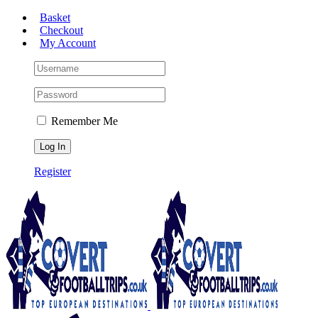
Skip
Basket
to
Checkout
content
My Account
Remember Me
Register