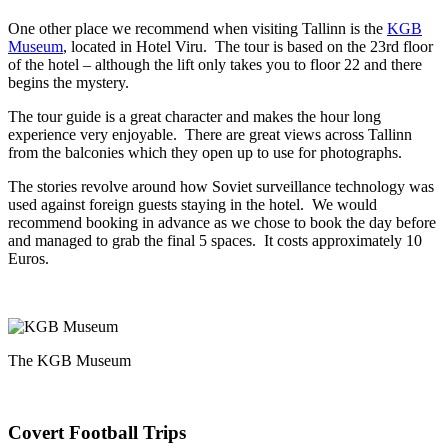
One other place we recommend when visiting Tallinn is the
KGB
Museum
, located in Hotel Viru. The tour is based on the 23rd floor
of the hotel – although the lift only takes you to floor 22 and there
begins the mystery.
The tour guide is a great character and makes the hour long
experience very enjoyable. There are great views across Tallinn
from the balconies which they open up to use for photographs.
The stories revolve around how Soviet surveillance technology was
used against foreign guests staying in the hotel. We would
recommend booking in advance as we chose to book the day before
and managed to grab the final 5 spaces. It costs approximately 10
Euros.
The KGB Museum
Covert Football Trips