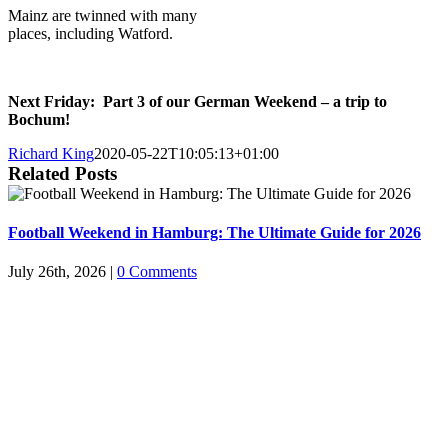
Mainz are twinned with many
places, including Watford.
Next Friday: Part 3 of our German Weekend – a trip to
Bochum!
Richard King
2020-05-22T10:05:13+01:00
Related Posts
Football Weekend in Hamburg: The Ultimate Guide for 2026
July 26th, 2026
|
0 Comments