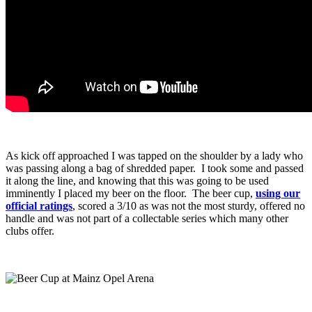
As kick off approached I was tapped on the shoulder by a lady who
was passing along a bag of shredded paper. I took some and passed
it along the line, and knowing that this was going to be used
imminently I placed my beer on the floor. The beer cup,
using our
official ratings
, scored a 3/10 as was not the most sturdy, offered no
handle and was not part of a collectable series which many other
clubs offer.