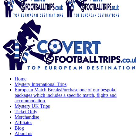
Home
Mystery International Trips
European Match Breaks
Purchase one of our bespoke
packages which includes a specific match, flights and
accommodation.
Mystery UK Trips
Ticket Only
Merchandise
Affiliates
Blog
About us