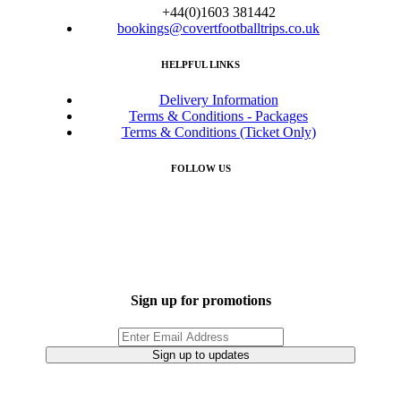
+44(0)1603 381442
bookings@covertfootballtrips.co.uk
HELPFUL LINKS
Delivery Information
Terms & Conditions - Packages
Terms & Conditions (Ticket Only)
FOLLOW US
Sign up for promotions
Sign up to updates