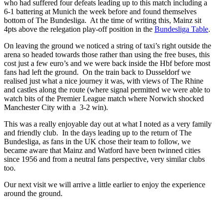
who had suffered four defeats leading up to this match including a
6-1 battering at Munich the week before and found themselves
bottom of The Bundesliga. At the time of writing this, Mainz sit
4pts above the relegation play-off position in the
Bundesliga Table
.
On leaving the ground we noticed a string of taxi’s right outside the
arena so headed towards those rather than using the free buses, this
cost just a few euro’s and we were back inside the Hbf before most
fans had left the ground. On the train back to Dusseldorf we
realised just what a nice journey it was, with views of The Rhine
and castles along the route (where signal permitted we were able to
watch bits of the Premier League match where Norwich shocked
Manchester City with a 3-2 win).
This was a really enjoyable day out at what I noted as a very family
and friendly club. In the days leading up to the return of The
Bundesliga, as fans in the UK chose their team to follow, we
became aware that Mainz and Watford have been twinned cities
since 1956 and from a neutral fans perspective, very similar clubs
too.
Our next visit we will arrive a little earlier to enjoy the experience
around the ground.