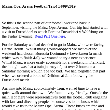
Mainz Opel Arena Football Trip! 14/09/2019
So this is the second part of our football weekend back in
September, visiting the Mainz Opel Arena. Our trip had started with
a visit to Dusseldorf to watch Fortuna Dusseldorf v Wolfsburg on
the Friday Evening.
Read Part One here
.
For the Saturday we had decided to go to Mainz who were facing
Hertha Berlin. Whilst many ground-hoppers we met over the
weekend had chosen Borussia Dortmund v Leverkusen (a match
which was to finish 4-0), we wanted to try a new experience.
Whilst Mainz is more easily accessible for a weekend in Frankfurt,
the thought was that a train journey of just over 2 hours on a
Saturday morning wouldn’t be too bad. We had forgotten that part
when we ordered a bottle of Delirium at 2am following the
Dusseldorf match.
Arriving into Mainz approximately 1pm, we had time to have a
quick walk around the town. We found it very friendly. Outside the
main Hbf there were representatives from the football club engaging
with fans and directing people like ourselves to the buses which
would take us to the Mainz Opel Arena. These buses are free and