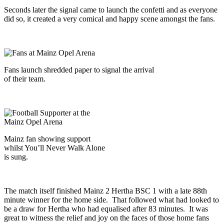
Seconds later the signal came to launch the confetti and as everyone
did so, it created a very comical and happy scene amongst the fans.
Fans launch shredded paper to signal the arrival
of their team.
Mainz fan showing support
whilst You’ll Never Walk Alone
is sung.
The match itself finished Mainz 2 Hertha BSC 1 with a late 88th
minute winner for the home side. That followed what had looked to
be a draw for Hertha who had equalised after 83 minutes. It was
great to witness the relief and joy on the faces of those home fans