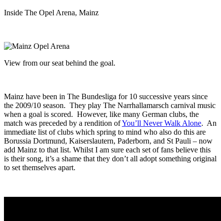
Inside The Opel Arena, Mainz
View from our seat behind the goal.
Mainz have been in The Bundesliga for 10 successive years since
the 2009/10 season. They play The Narrhallamarsch carnival music
when a goal is scored. However, like many German clubs, the
match was preceded by a rendition of
You’ll Never Walk Alone
. An
immediate list of clubs which spring to mind who also do this are
Borussia Dortmund, Kaiserslautern, Paderborn, and St Pauli – now
add Mainz to that list. Whilst I am sure each set of fans believe this
is their song, it’s a shame that they don’t all adopt something original
to set themselves apart.