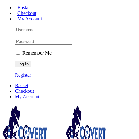
Skip
Basket
to
Checkout
content
My Account
Remember Me
Register
Basket
Checkout
My Account