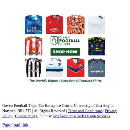
Covert Football Trips, The Enterprise Centre, University of East Anglia,
Norwich, NR4 7TJ | All Rights Reserved |
Terms and Conditions
|
Privacy
Policy
|
Cookie Policy
| Site By
JMJ WordPress Web Design Services
Page load link
Go