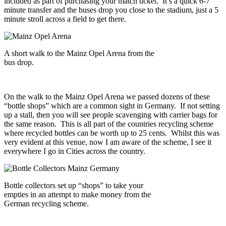
included as part of purchasing your match ticket. It’s a quick 6-7
minute transfer and the buses drop you close to the stadium, just a 5
minute stroll across a field to get there.
A short walk to the Mainz Opel Arena from the
bus drop.
On the walk to the Mainz Opel Arena we passed dozens of these
“bottle shops” which are a common sight in Germany. If not setting
up a stall, then you will see people scavenging with carrier bags for
the same reason. This is all part of the countries recycling scheme
where recycled bottles can be worth up to 25 cents. Whilst this was
very evident at this venue, now I am aware of the scheme, I see it
everywhere I go in Cities across the country.
Bottle collectors set up “shops” to take your
empties in an attempt to make money from the
German recycling scheme.