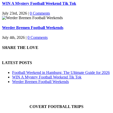
WIN A Mystery Football Weekend Tik Tok
July 23rd, 2026
|
0 Comments
Werder Bremen Football Weekends
July 4th, 2026
|
0 Comments
SHARE THE LOVE
LATEST POSTS
Football Weekend in Hamburg: The Ultimate Guide for 2026
WIN A Mystery Football Weekend Tik Tok
Werder Bremen Football Weekends
COVERT FOOTBALL TRIPS