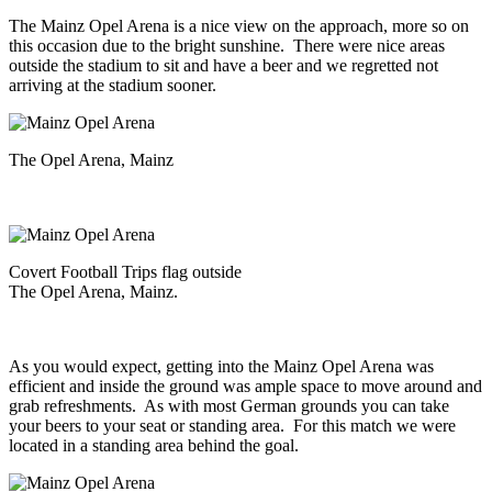
The Mainz Opel Arena is a nice view on the approach, more so on
this occasion due to the bright sunshine. There were nice areas
outside the stadium to sit and have a beer and we regretted not
arriving at the stadium sooner.
The Opel Arena, Mainz
Covert Football Trips flag outside
The Opel Arena, Mainz.
As you would expect, getting into the Mainz Opel Arena was
efficient and inside the ground was ample space to move around and
grab refreshments. As with most German grounds you can take
your beers to your seat or standing area. For this match we were
located in a standing area behind the goal.