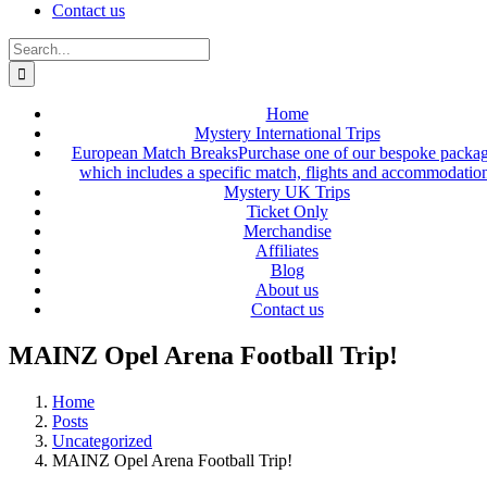
Contact us
Search
for:
Home
Mystery International Trips
European Match Breaks
Purchase one of our bespoke packa
which includes a specific match, flights and accommodatio
Mystery UK Trips
Ticket Only
Merchandise
Affiliates
Blog
About us
Contact us
MAINZ Opel Arena Football Trip!
Home
Posts
Uncategorized
MAINZ Opel Arena Football Trip!