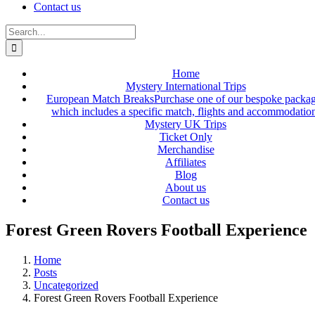
Contact us
Search
for:
Home
Mystery International Trips
European Match Breaks
Purchase one of our bespoke packa
which includes a specific match, flights and accommodatio
Mystery UK Trips
Ticket Only
Merchandise
Affiliates
Blog
About us
Contact us
Forest Green Rovers Football Experience
Home
Posts
Uncategorized
Forest Green Rovers Football Experience