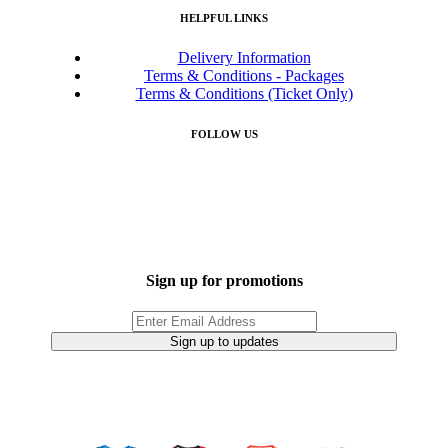
HELPFUL LINKS
Delivery Information
Terms & Conditions - Packages
Terms & Conditions (Ticket Only)
FOLLOW US
Sign up for promotions
Sign up to updates