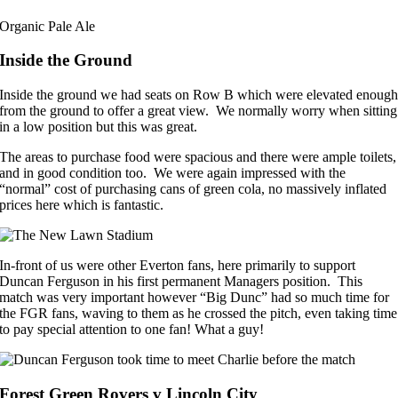
Organic Pale Ale
Inside the Ground
Inside the ground we had seats on Row B which were elevated enoug
from the ground to offer a great view. We normally worry when sitting
in a low position but this was great.
The areas to purchase food were spacious and there were ample toilets,
and in good condition too. We were again impressed with the
“normal” cost of purchasing cans of green cola, no massively inflated
prices here which is fantastic.
In-front of us were other Everton fans, here primarily to support
Duncan Ferguson in his first permanent Managers position. This
match was very important however “Big Dunc” had so much time for
the FGR fans, waving to them as he crossed the pitch, even taking time
to pay special attention to one fan! What a guy!
Forest Green Rovers v Lincoln City