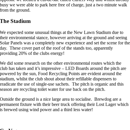
busy we were able to park here free of charge, just a two minute walk
from the ground.
The Stadium
We expected some unusual things at the New Lawn Stadium due to
their environmental stance, however arriving at the ground and seeing
Solar Panels was a completely new experience and set the scene for th
day. These cover part of the roof of the stands too, apparently
providing 20% of the clubs energy!
We did some research on the other environmental routes which the
club has taken and it’s impressive – LED Boards around the pitch are
powered by the sun, Food Recycling Points are evident around the
stadium, whilst the club shout about their refillable dispensers to
eradicate the use of single-use sachets. The pitch is organic and this
season are recycling toilet water for use back on the pitch.
Outside the ground is a nice large area to socialise. Brewdog are a
permanent fixture with their beer truck offering their Lost Lager which
is brewed using wind power and a third less water!