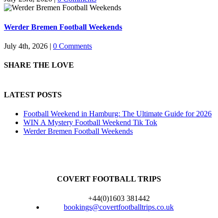
Werder Bremen Football Weekends
July 4th, 2026
|
0 Comments
SHARE THE LOVE
LATEST POSTS
Football Weekend in Hamburg: The Ultimate Guide for 2026
WIN A Mystery Football Weekend Tik Tok
Werder Bremen Football Weekends
COVERT FOOTBALL TRIPS
+44(0)1603 381442
bookings@covertfootballtrips.co.uk