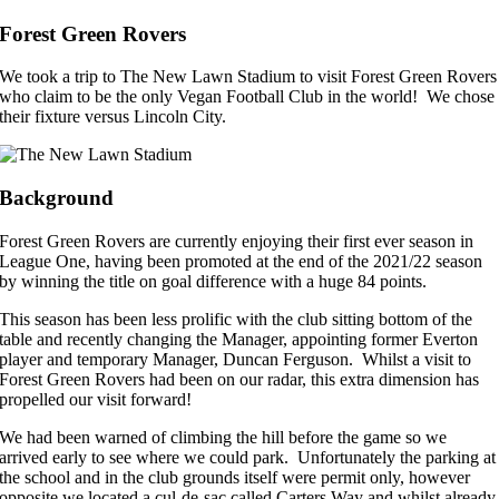
Forest Green Rovers
We took a trip to The New Lawn Stadium to visit Forest Green Rovers
who claim to be the only Vegan Football Club in the world! We chose
their fixture versus Lincoln City.
Background
Forest Green Rovers are currently enjoying their first ever season in
League One, having been promoted at the end of the 2021/22 season
by winning the title on goal difference with a huge 84 points.
This season has been less prolific with the club sitting bottom of the
table and recently changing the Manager, appointing former Everton
player and temporary Manager, Duncan Ferguson. Whilst a visit to
Forest Green Rovers had been on our radar, this extra dimension has
propelled our visit forward!
We had been warned of climbing the hill before the game so we
arrived early to see where we could park. Unfortunately the parking at
the school and in the club grounds itself were permit only, however
opposite we located a cul-de-sac called Carters Way and whilst already