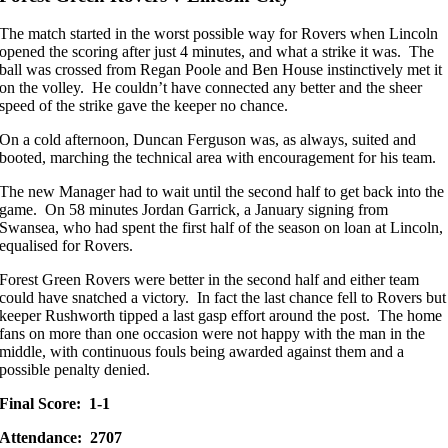
The match started in the worst possible way for Rovers when Lincoln
opened the scoring after just 4 minutes, and what a strike it was. The
ball was crossed from Regan Poole and Ben House instinctively met it
on the volley. He couldn’t have connected any better and the sheer
speed of the strike gave the keeper no chance.
On a cold afternoon, Duncan Ferguson was, as always, suited and
booted, marching the technical area with encouragement for his team.
The new Manager had to wait until the second half to get back into the
game. On 58 minutes Jordan Garrick, a January signing from
Swansea, who had spent the first half of the season on loan at Lincoln,
equalised for Rovers.
Forest Green Rovers were better in the second half and either team
could have snatched a victory. In fact the last chance fell to Rovers but
keeper Rushworth tipped a last gasp effort around the post. The home
fans on more than one occasion were not happy with the man in the
middle, with continuous fouls being awarded against them and a
possible penalty denied.
Final Score: 1-1
Attendance: 2707