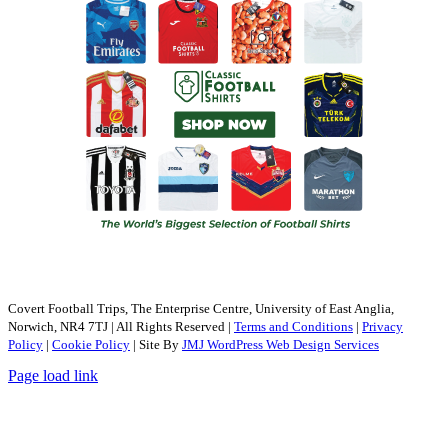
Covert Football Trips, The Enterprise Centre, University of East Anglia,
Norwich, NR4 7TJ | All Rights Reserved |
Terms and Conditions
|
Privacy
Policy
|
Cookie Policy
| Site By
JMJ WordPress Web Design Services
Page load link
Go
to
Top