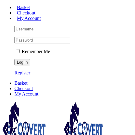
Skip
Basket
to
Checkout
content
My Account
Remember Me
Register
Basket
Checkout
My Account