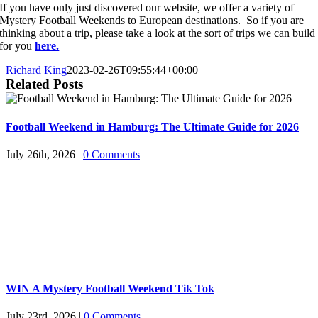
If you have only just discovered our website, we offer a variety of
Mystery Football Weekends to European destinations. So if you are
thinking about a trip, please take a look at the sort of trips we can build
for you
here.
Richard King
2023-02-26T09:55:44+00:00
Related Posts
Football Weekend in Hamburg: The Ultimate Guide for 2026
July 26th, 2026
|
0 Comments
WIN A Mystery Football Weekend Tik Tok
July 23rd, 2026
|
0 Comments