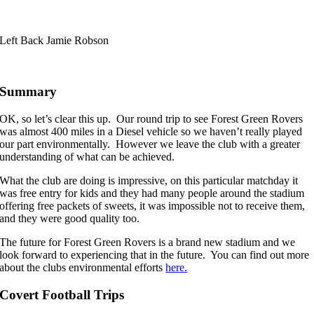
Left Back Jamie Robson
Summary
OK, so let’s clear this up. Our round trip to see Forest Green Rovers
was almost 400 miles in a Diesel vehicle so we haven’t really played
our part environmentally. However we leave the club with a greater
understanding of what can be achieved.
What the club are doing is impressive, on this particular matchday it
was free entry for kids and they had many people around the stadium
offering free packets of sweets, it was impossible not to receive them,
and they were good quality too.
The future for Forest Green Rovers is a brand new stadium and we
look forward to experiencing that in the future. You can find out more
about the clubs environmental efforts
here.
Covert Football Trips