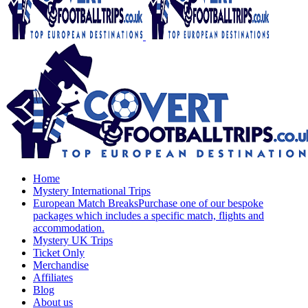
Home
Mystery International Trips
European Match Breaks
Purchase one of our bespoke
packages which includes a specific match, flights and
accommodation.
Mystery UK Trips
Ticket Only
Merchandise
Affiliates
Blog
About us