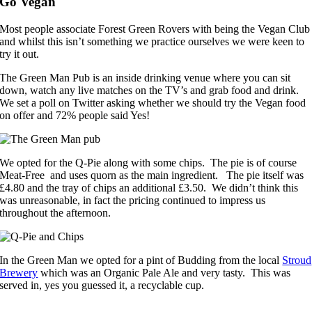
Go Vegan
Most people associate Forest Green Rovers with being the Vegan Club
and whilst this isn’t something we practice ourselves we were keen to
try it out.
The Green Man Pub is an inside drinking venue where you can sit
down, watch any live matches on the TV’s and grab food and drink.
We set a poll on Twitter asking whether we should try the Vegan food
on offer and 72% people said Yes!
We opted for the Q-Pie along with some chips. The pie is of course
Meat-Free and uses quorn as the main ingredient. The pie itself was
£4.80 and the tray of chips an additional £3.50. We didn’t think this
was unreasonable, in fact the pricing continued to impress us
throughout the afternoon.
In the Green Man we opted for a pint of Budding from the local
Stroud
Brewery
which was an Organic Pale Ale and very tasty. This was
served in, yes you guessed it, a recyclable cup.