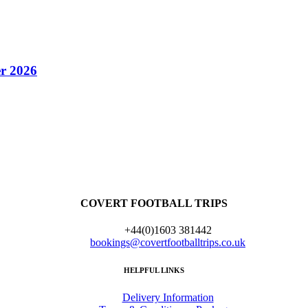
r 2026
COVERT FOOTBALL TRIPS
+44(0)1603 381442
bookings@covertfootballtrips.co.uk
HELPFUL LINKS
Delivery Information