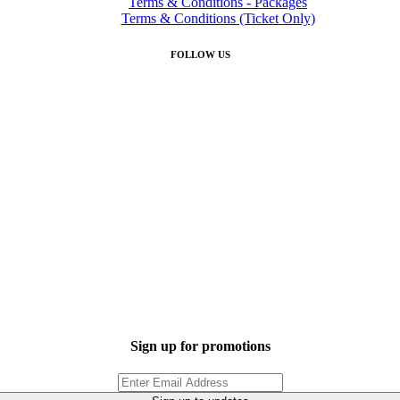
Terms & Conditions - Packages
Terms & Conditions (Ticket Only)
FOLLOW US
Sign up for promotions