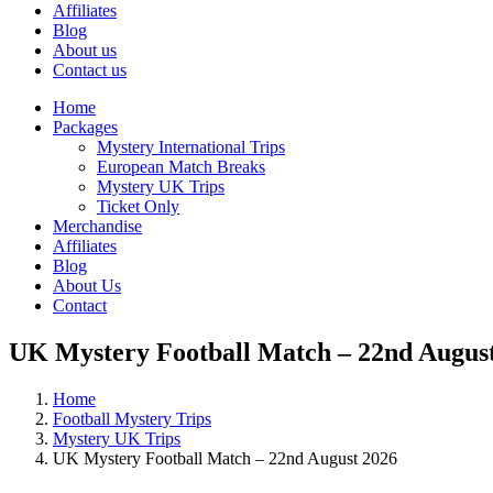
Affiliates
Blog
About us
Contact us
Home
Packages
Mystery International Trips
European Match Breaks
Mystery UK Trips
Ticket Only
Merchandise
Affiliates
Blog
About Us
Contact
UK Mystery Football Match – 22nd Augus
Home
Football Mystery Trips
Mystery UK Trips
UK Mystery Football Match – 22nd August 2026