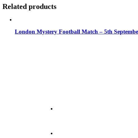
Related products
London Mystery Football Match – 5th Septembe