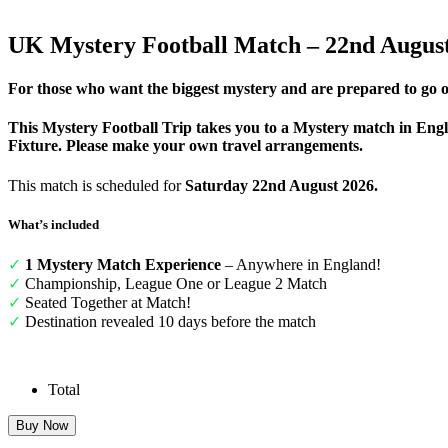
UK Mystery Football Match – 22nd Augus
For those who want the biggest mystery and are prepared to go o
This Mystery Football Trip takes you to a Mystery match in Eng
Fixture. Please make your own travel arrangements.
This match is scheduled for
Saturday 22nd August 2026.
What’s included
✓
1 Mystery Match Experience
– Anywhere in England!
✓
Championship, League One or League 2 Match
✓
Seated Together at Match!
✓
Destination revealed 10 days before the match
Total
UK
Buy Now
Mystery