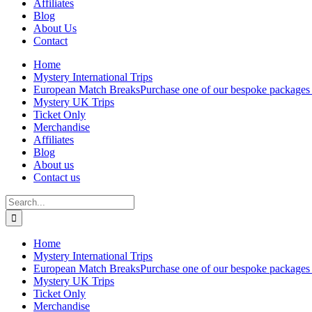
Affiliates
Blog
About Us
Contact
Home
Mystery International Trips
European Match Breaks
Purchase one of our bespoke packages 
Mystery UK Trips
Ticket Only
Merchandise
Affiliates
Blog
About us
Contact us
Search
for:
Home
Mystery International Trips
European Match Breaks
Purchase one of our bespoke packages 
Mystery UK Trips
Ticket Only
Merchandise