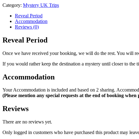
Football
Category:
Mystery UK Trips
Match
-
Reveal Period
22nd
Accommodation
August
Reviews (0)
2026
quantity
Reveal Period
Once we have received your booking, we will do the rest. You will rece
If you would rather keep the destination a mystery until closer to the
Accommodation
Your Accommodation is included and based on 2 sharing. Accommodatio
(Please mention any special requests at the end of booking when
Reviews
There are no reviews yet.
Only logged in customers who have purchased this product may leave