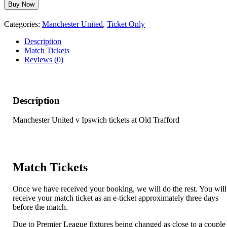
Manchester
Buy Now
United
v
Categories:
Manchester United
,
Ticket Only
Ipswich
-
Description
30th
Match Tickets
August
Reviews (0)
2026
quantity
Description
Manchester United v Ipswich tickets at Old Trafford
Match Tickets
Once we have received your booking, we will do the rest. You will
receive your match ticket as an e-ticket approximately three days
before the match.
Due to Premier League fixtures being changed as close to a couple