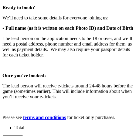
Ready to book?
We’ll need to take some details for everyone joining us:
• Full name (as it is written on each Photo ID) and Date of Birth
The lead person on the application needs to be 18 or over, and we’ll
need a postal address, phone number and email address for them, as
well as payment details. We may also require your passport details
for each ticket holder.
Once you’ve booked:
The lead person will receive e-tickets around 24-48 hours before the
game (sometimes earlier). This will include information about when
you’ll receive your e-tickets.
Please see
terms and conditions
for ticket-only purchases.
Total