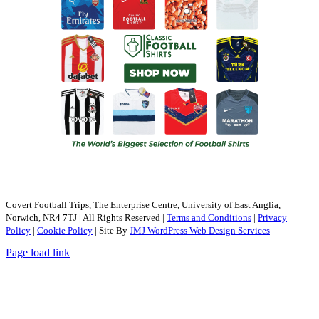
Covert Football Trips, The Enterprise Centre, University of East Anglia,
Norwich, NR4 7TJ | All Rights Reserved |
Terms and Conditions
|
Privacy
Policy
|
Cookie Policy
| Site By
JMJ WordPress Web Design Services
Page load link
Go
to
Top