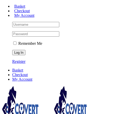
Skip
Basket
to
Checkout
content
My Account
Remember Me
Register
Basket
Checkout
My Account