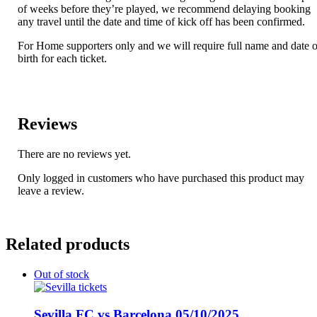
of weeks before they’re played, we recommend delaying booking
any travel until the date and time of kick off has been confirmed.
For Home supporters only and we will require full name and date o
birth for each ticket.
Reviews
There are no reviews yet.
Only logged in customers who have purchased this product may
leave a review.
Related products
Out of stock
Sevilla FC vs Barcelona 05/10/2025