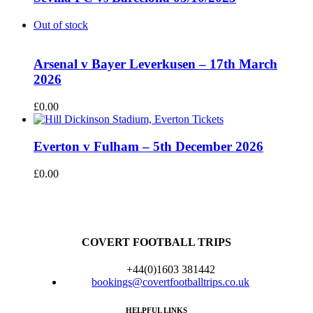
Out of stock
Arsenal v Bayer Leverkusen – 17th March
2026
£
0.00
Everton v Fulham – 5th December 2026
£
0.00
COVERT FOOTBALL TRIPS
+44(0)1603 381442
bookings@covertfootballtrips.co.uk
HELPFUL LINKS