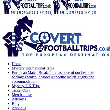
Home
Mystery International Trips
European Match Breaks
Purchase one of our bespoke
packages which includes a specific match, flights and
accommodation.
Mystery UK Trips
Ticket Only
Merchandise
Affiliates
Blog
About us