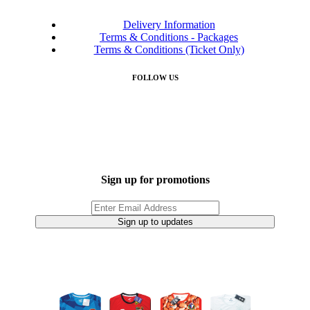
Delivery Information
Terms & Conditions - Packages
Terms & Conditions (Ticket Only)
FOLLOW US
Sign up for promotions
Sign up to updates