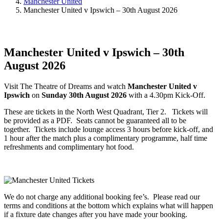
Manchester United
Manchester United v Ipswich – 30th August 2026
Manchester United v Ipswich – 30th
August 2026
Visit The Theatre of Dreams and watch
Manchester United v
Ipswich
on
Sunday 30th August 2026
with a 4.30pm Kick-Off.
These are tickets in the North West Quadrant, Tier 2. Tickets will
be provided as a PDF. Seats cannot be guaranteed all to be
together. Tickets include lounge access 3 hours before kick-off, and
1 hour after the match plus a complimentary programme, half time
refreshments and complimentary hot food.
We do not charge any additional booking fee’s. Please read our
terms and conditions at the bottom which explains what will happen
if a fixture date changes after you have made your booking.