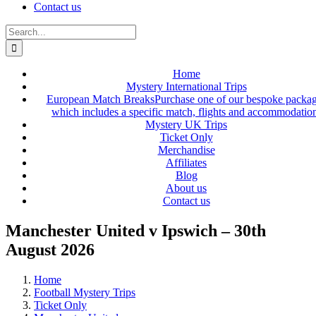
Contact us
Search
for:
Home
Mystery International Trips
European Match Breaks
Purchase one of our bespoke packa
which includes a specific match, flights and accommodatio
Mystery UK Trips
Ticket Only
Merchandise
Affiliates
Blog
About us
Contact us
Manchester United v Ipswich – 30th
August 2026
Home
Football Mystery Trips
Ticket Only