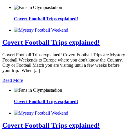
Covert Football Trips explained!
Covert Football Trips explained!
Covert Football Trips explained! Covert Football Trips are Mystery
Football Weekends to Europe where you don't know the Country,
City or Football Match you are visiting until a few weeks before
your trip. When [...]
Read More
Covert Football Trips explained!
Covert Football Trips explained!