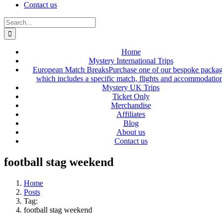
Contact us
Search
for:
Home
Mystery International Trips
European Match Breaks
Purchase one of our bespoke packa
which includes a specific match, flights and accommodatio
Mystery UK Trips
Ticket Only
Merchandise
Affiliates
Blog
About us
Contact us
football stag weekend
Home
Posts
Tag:
football stag weekend