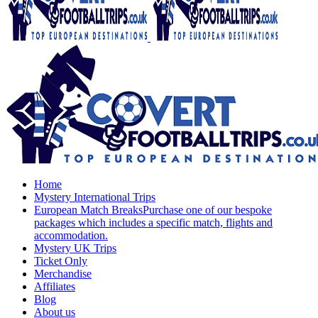
Home
Mystery International Trips
European Match Breaks
Purchase one of our bespoke
packages which includes a specific match, flights and
accommodation.
Mystery UK Trips
Ticket Only
Merchandise
Affiliates
Blog
About us