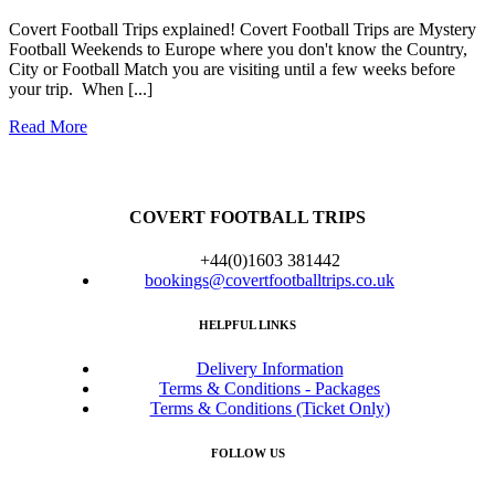
Covert Football Trips explained! Covert Football Trips are Mystery
Football Weekends to Europe where you don't know the Country,
City or Football Match you are visiting until a few weeks before
your trip. When [...]
Read More
COVERT FOOTBALL TRIPS
+44(0)1603 381442
bookings@covertfootballtrips.co.uk
HELPFUL LINKS
Delivery Information
Terms & Conditions - Packages
Terms & Conditions (Ticket Only)
FOLLOW US