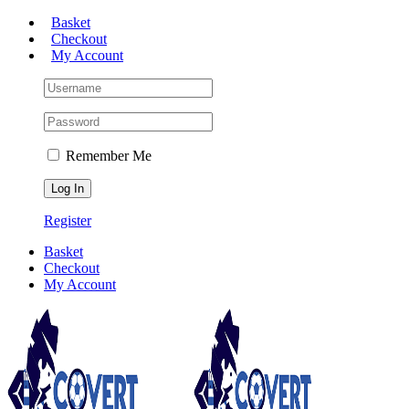
Skip
Basket
to
Checkout
content
My Account
Remember Me
Register
Basket
Checkout
My Account