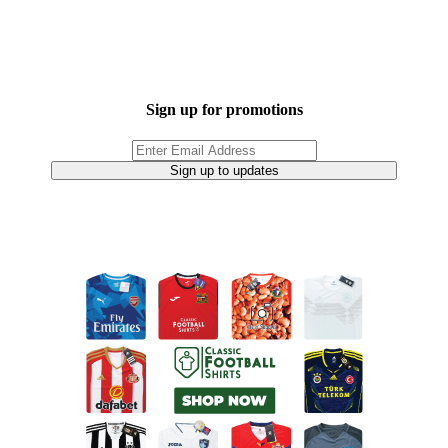
Sign up for promotions
Sign up to updates